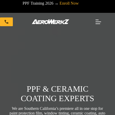
Skip
PPF Training 2026 →
Enroll Now
to
content
PPF & CERAMIC
COATING EXPERTS
We are Southern California’s premiere all in one stop for
paint protection film, window tinting, ceramic coating, auto