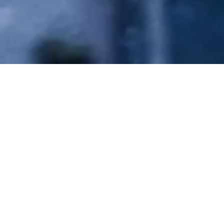
EXPERIENCE THE DIFFERENCE
Our Services
Full-service automotive customization shop specializing in
vinyl wraps, STEK paint protection film, ceramic coatings,
window tinting, and performance upgrades for exotic and
luxury vehicles in City of Industry, CA