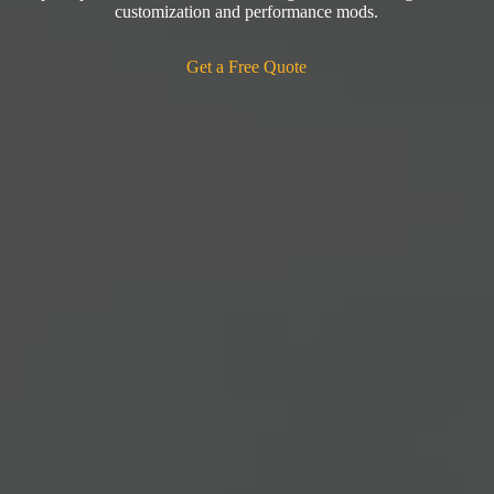
customization and performance mods.
Get a Free Quote