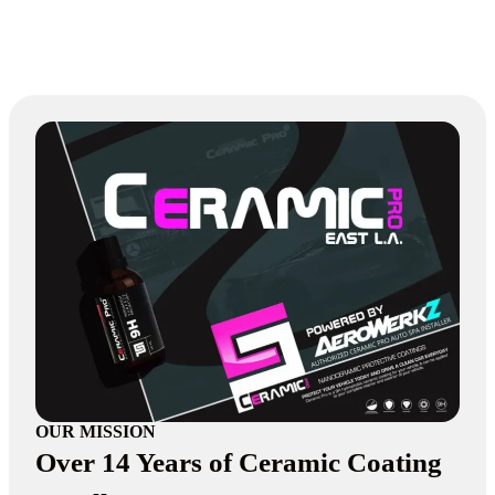
OUR MISSION
Over 14 Years of Ceramic Coating