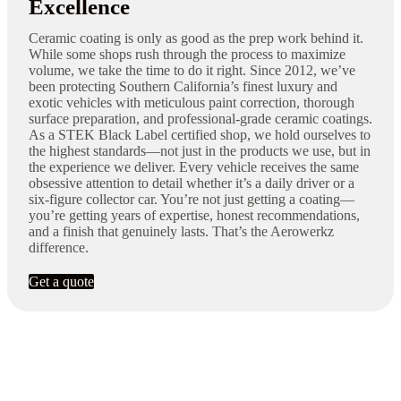
Excellence
Ceramic coating is only as good as the prep work behind it.
While some shops rush through the process to maximize
volume, we take the time to do it right. Since 2012, we’ve
been protecting Southern California’s finest luxury and
exotic vehicles with meticulous paint correction, thorough
surface preparation, and professional-grade ceramic coatings.
As a STEK Black Label certified shop, we hold ourselves to
the highest standards—not just in the products we use, but in
the experience we deliver. Every vehicle receives the same
obsessive attention to detail whether it’s a daily driver or a
six-figure collector car. You’re not just getting a coating—
you’re getting years of expertise, honest recommendations,
and a finish that genuinely lasts. That’s the Aerowerkz
difference.
Get a quote