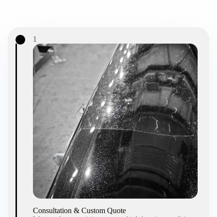
1
Consultation & Custom Quote