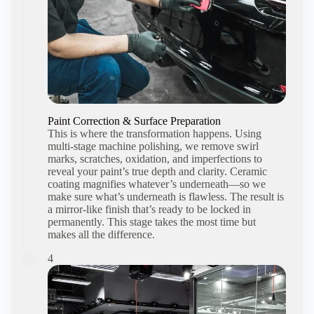
Paint Correction & Surface Preparation
This is where the transformation happens. Using
multi-stage machine polishing, we remove swirl
marks, scratches, oxidation, and imperfections to
reveal your paint’s true depth and clarity. Ceramic
coating magnifies whatever’s underneath—so we
make sure what’s underneath is flawless. The result is
a mirror-like finish that’s ready to be locked in
permanently. This stage takes the most time but
makes all the difference.
4