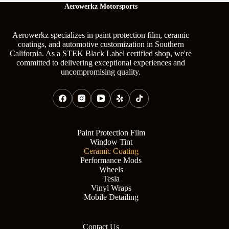
Aerowerkz Motorsports
Aerowerkz specializes in paint protection film, ceramic
coatings, and automotive customization in Southern
California. As a STEK Black Label certified shop, we're
committed to delivering exceptional experiences and
uncompromising quality.
Paint Protection Film
Window Tint
Ceramic Coating
Performance Mods
Wheels
Tesla
Vinyl Wraps
Mobile Detailing
Contact Us