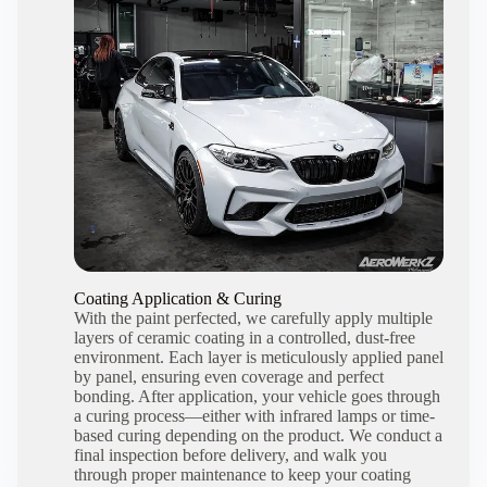
Coating Application & Curing
With the paint perfected, we carefully apply multiple
layers of ceramic coating in a controlled, dust-free
environment. Each layer is meticulously applied panel
by panel, ensuring even coverage and perfect
bonding. After application, your vehicle goes through
a curing process—either with infrared lamps or time-
based curing depending on the product. We conduct a
final inspection before delivery, and walk you
through proper maintenance to keep your coating