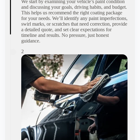
We start by examining your vehicle’s paint condition
and discussing your goals, driving habits, and budget.
This helps us recommend the right coating package
for your needs. We’ll identify any paint imperfections,
swirl marks, or scratches that need correction, provide
a detailed quote, and set clear expectations for
timeline and results. No pressure, just honest
guidance.
2