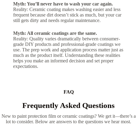
Myth: You’ll never have to wash your car again.
Reality: Ceramic coating makes washing easier and less
frequent because dirt doesn’t stick as much, but your car
still gets dirty and needs regular maintenance.
Myth: All ceramic coatings are the same.
Reality: Quality varies dramatically between consumer-
grade DIY products and professional-grade coatings we
use. The prep work and application process matter just as
much as the product itself. Understanding these realities
helps you make an informed decision and set proper
expectations.
FAQ
Frequently Asked Questions
New to paint protection film or ceramic coatings? We get it—there’s a
lot to consider. Below are answers to the questions we hear most.