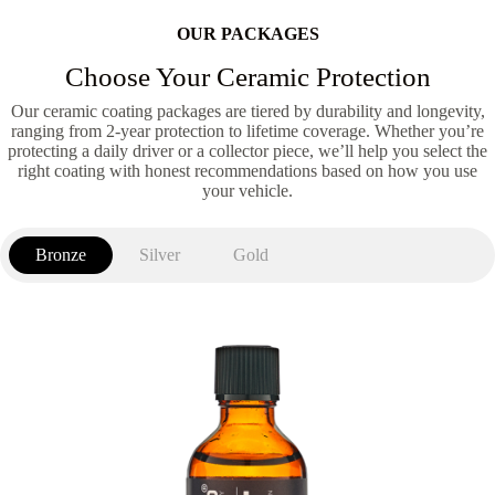
OUR PACKAGES
Choose Your Ceramic Protection
Our ceramic coating packages are tiered by durability and longevity,
ranging from 2-year protection to lifetime coverage. Whether you’re
protecting a daily driver or a collector piece, we’ll help you select the
right coating with honest recommendations based on how you use
your vehicle.
Bronze
Silver
Gold