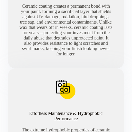
Ceramic coating creates a permanent bond with
your paint, forming a sacrificial layer that shields
against UV damage, oxidation, bird droppings,
tree sap, and environmental contaminants. Unlike
wax that wears off in weeks, ceramic coating lasts
for years—protecting your investment from the
daily abuse that degrades unprotected paint. It
also provides resistance to light scratches and
swirl marks, keeping your finish looking newer
for longer.
Effortless Maintenance & Hydrophobic
Performance
The extreme hydrophobic properties of ceramic