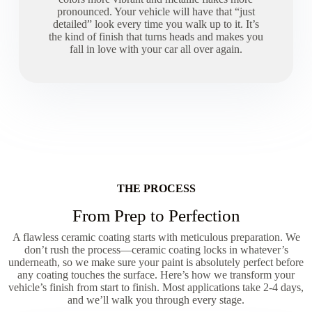
pronounced. Your vehicle will have that “just
detailed” look every time you walk up to it. It’s
the kind of finish that turns heads and makes you
fall in love with your car all over again.
THE PROCESS
From Prep to Perfection
A flawless ceramic coating starts with meticulous preparation. We
don’t rush the process—ceramic coating locks in whatever’s
underneath, so we make sure your paint is absolutely perfect before
any coating touches the surface. Here’s how we transform your
vehicle’s finish from start to finish. Most applications take 2-4 days,
and we’ll walk you through every stage.