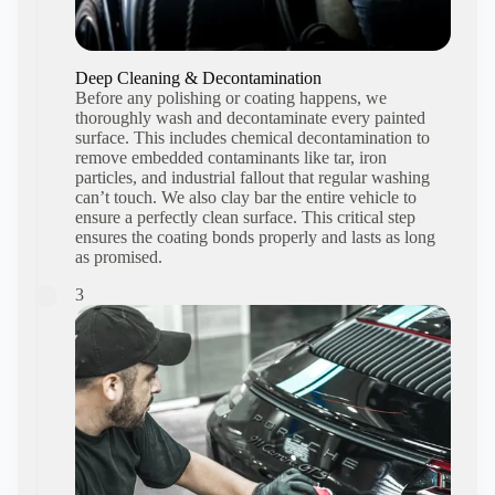
Deep Cleaning & Decontamination
Before any polishing or coating happens, we
thoroughly wash and decontaminate every painted
surface. This includes chemical decontamination to
remove embedded contaminants like tar, iron
particles, and industrial fallout that regular washing
can’t touch. We also clay bar the entire vehicle to
ensure a perfectly clean surface. This critical step
ensures the coating bonds properly and lasts as long
as promised.
3