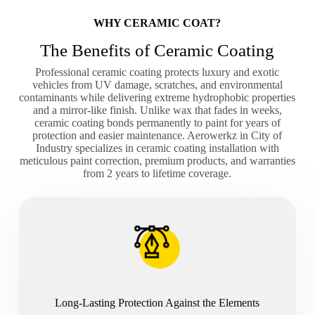
WHY CERAMIC COAT?
The Benefits of Ceramic Coating
Professional ceramic coating protects luxury and exotic
vehicles from UV damage, scratches, and environmental
contaminants while delivering extreme hydrophobic properties
and a mirror-like finish. Unlike wax that fades in weeks,
ceramic coating bonds permanently to paint for years of
protection and easier maintenance. Aerowerkz in City of
Industry specializes in ceramic coating installation with
meticulous paint correction, premium products, and warranties
from 2 years to lifetime coverage.
Long-Lasting Protection Against the Elements