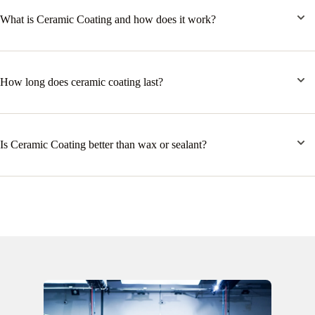
What is Ceramic Coating and how does it work?
How long does ceramic coating last?
Is Ceramic Coating better than wax or sealant?