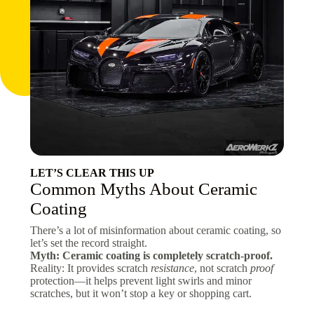
LET’S CLEAR THIS UP
Common Myths About Ceramic
Coating
There’s a lot of misinformation about ceramic coating, so
let’s set the record straight.
Myth: Ceramic coating is completely scratch-proof.
Reality: It provides scratch
resistance
, not scratch
proof
protection—it helps prevent light swirls and minor
scratches, but it won’t stop a key or shopping cart.