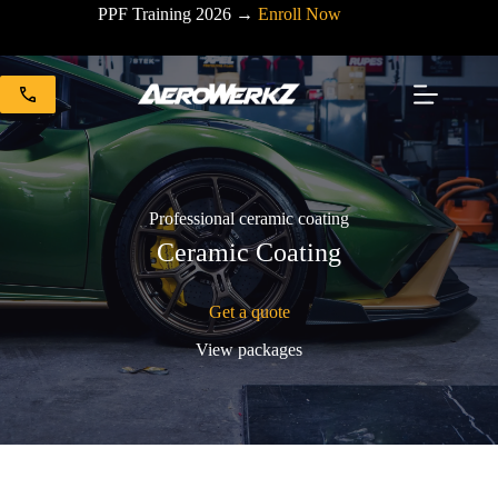
Skip
PPF Training 2026 →
Enroll Now
to
content
Professional ceramic coating
Ceramic Coating
Get a quote
View packages