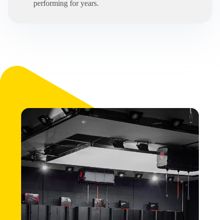
performing for years.