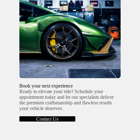
Book your next experience
Ready to elevate your ride? Schedule your
appointment today and let our specialists deliver
the premium craftsmanship and flawless results
your vehicle deserves.
Contact Us