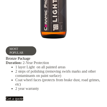
MOST
POPULAR
Bronze Package
Duration:
2-Year Protection
1 layer Light on all painted areas
2 steps of polishing (removing swirls marks and other
contaminants on paint surface)
Coat wheel faces (protects from brake dust, road grimes,
etc)
2 year warranty
Get a quote