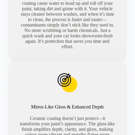
coating cause water to bead up and roll off your
paint, taking dirt and grime with it. Your vehicle
stays cleaner between washes, and when it’s time
to clean, the process is faster and easier—
contaminants simply don’t stick like they used to.
No more scrubbing or harsh chemicals. Just a
quick wash and your car looks showroom-fresh
again. It’s protection that saves you time and
effort.
Mirror-Like Gloss & Enhanced Depth
Ceramic coating doesn’t just protect—it
transforms your paint’s appearance. The glass-like
finish amplifies depth, clarity, and gloss, making
colors more vibrant and metallic flakes more