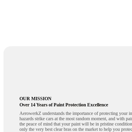
OUR MISSION
Over 14 Years of Paint Protection Excellence
AerowerkZ understands the importance of protecting your in
hazards strike cars at the most random moment, and with pai
the peace of mind that your paint will be in pristine conditi
only the very best clear bras on the market to help you prote