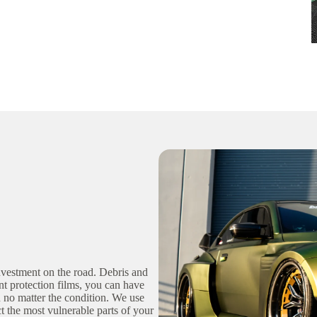
vestment on the road. Debris and
nt protection films, you can have
on no matter the condition. We use
ct the most vulnerable parts of your