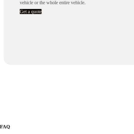
vehicle or the whole entire vehicle.
Get a quote
FAQ