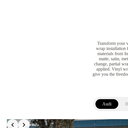
Transform your v
wrap installation
materials from I
matte, satin, me
change, partial wra
applied. Vinyl wra
give you the freed
Audi