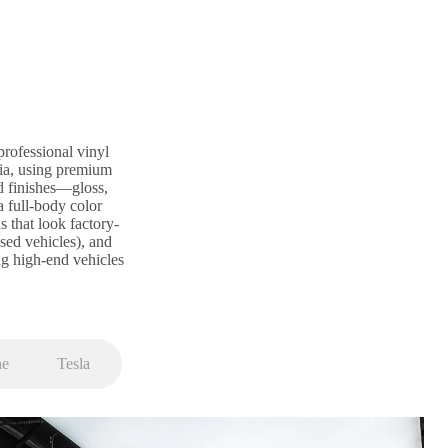
rofessional vinyl
nia, using premium
d finishes—gloss,
a full-body color
s that look factory-
ased vehicles), and
g high-end vehicles
he
Tesla