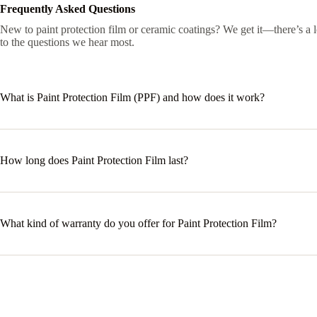
Frequently Asked Questions
New to paint protection film or ceramic coatings? We get it—there’s a 
to the questions we hear most.
What is Paint Protection Film (PPF) and how does it work?
How long does Paint Protection Film last?
What kind of warranty do you offer for Paint Protection Film?