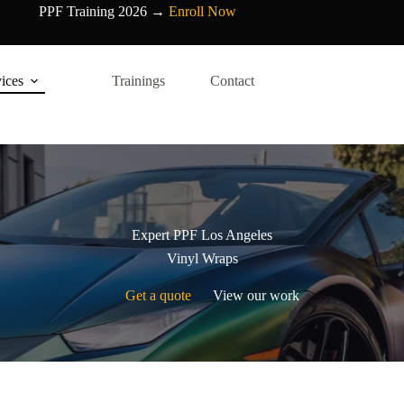
PPF Training 2026 →
Enroll Now
ices
Trainings
Contact
Expert PPF Los Angeles
Vinyl Wraps
Get a quote
View our work