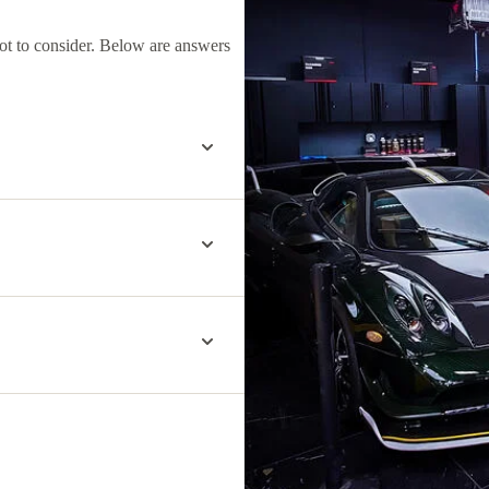
lot to consider. Below are answers