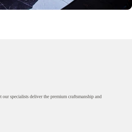
 our specialists deliver the premium craftsmanship and