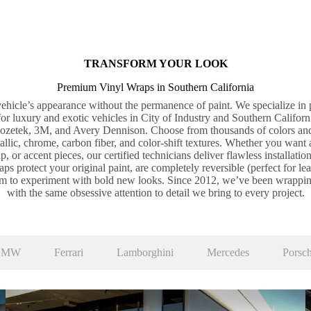
TRANSFORM YOUR LOOK
Premium Vinyl Wraps in Southern California
ehicle’s appearance without the permanence of paint. We specialize in p
 for luxury and exotic vehicles in City of Industry and Southern Califor
nozetek, 3M, and Avery Dennison. Choose from thousands of colors an
tallic, chrome, carbon fiber, and color-shift textures. Whether you want 
p, or accent pieces, our certified technicians deliver flawless installation
ps protect your original paint, are completely reversible (perfect for le
om to experiment with bold new looks. Since 2012, we’ve been wrappin
with the same obsessive attention to detail we bring to every project.
BMW
Ferrari
Lamborghini
Mercedes
Porsc