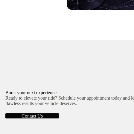
Book your next experience
Ready to elevate your ride? Schedule your appointment today and let
flawless results your vehicle deserves.
Contact Us