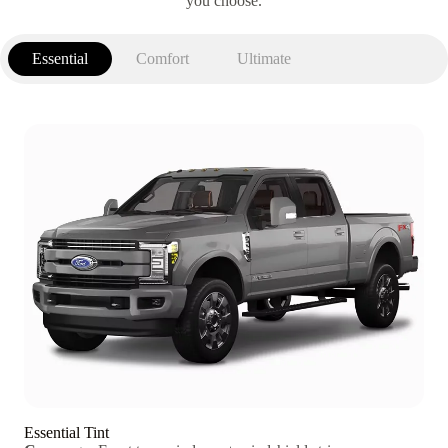
you choose.
Essential
Comfort
Ultimate
Essential Tint