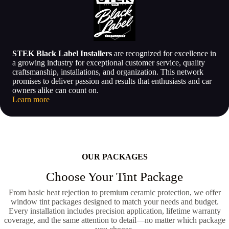
STEK Black Label Installers
are recognized for excellence in
a growing industry for exceptional customer service, quality
craftsmanship, installations, and organization. This network
promises to deliver passion and results that enthusiasts and car
owners alike can count on.
Learn more
OUR PACKAGES
Choose Your Tint Package
From basic heat rejection to premium ceramic protection, we offer
window tint packages designed to match your needs and budget.
Every installation includes precision application, lifetime warranty
coverage, and the same attention to detail—no matter which package