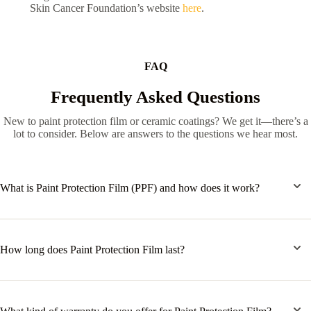
Skin Cancer Foundation’s website
here
.
FAQ
Frequently Asked Questions
New to paint protection film or ceramic coatings? We get it—there’s a
lot to consider. Below are answers to the questions we hear most.
What is Paint Protection Film (PPF) and how does it work?
How long does Paint Protection Film last?