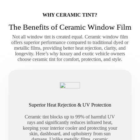
WHY CERAMIC TINT?
The Benefits of Ceramic Window Film
Not all window tint is created equal. Ceramic window film
offers superior performance compared to traditional dyed or
metallic films, providing better heat rejection, clarity, and
longevity. Here’s why luxury and exotic vehicle owners
choose ceramic tint for comfort, protection, and style.
Superior Heat Rejection & UV Protection
Ceramic tint blocks up to 99% of harmful UV
rays and significantly reduces infrared heat,
keeping your interior cooler and protecting your
skin, dashboard, and upholstery from sun
damage. Unlike metallic films, ceramic