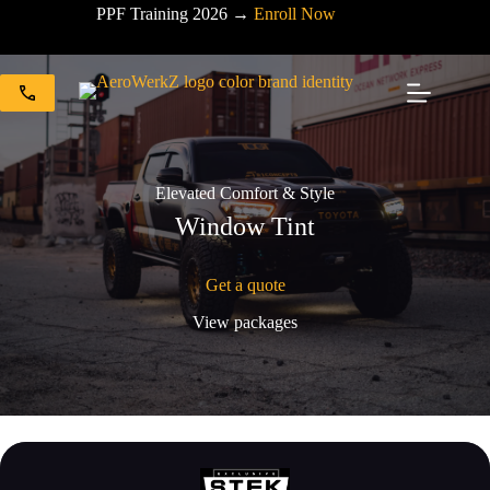
Skip
PPF Training 2026 →
Enroll Now
to
content
Elevated Comfort & Style
Window Tint
Get a quote
View packages