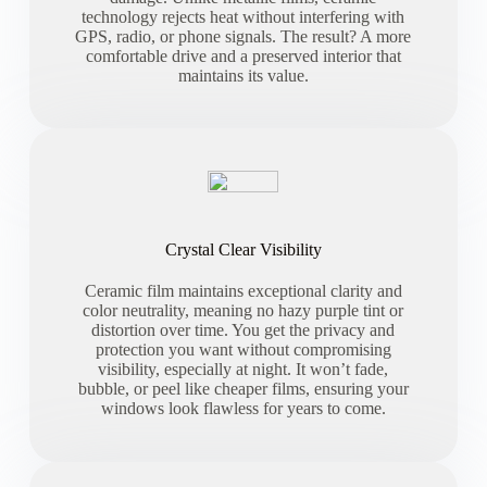
technology rejects heat without interfering with
GPS, radio, or phone signals. The result? A more
comfortable drive and a preserved interior that
maintains its value.
Crystal Clear Visibility
Ceramic film maintains exceptional clarity and
color neutrality, meaning no hazy purple tint or
distortion over time. You get the privacy and
protection you want without compromising
visibility, especially at night. It won’t fade,
bubble, or peel like cheaper films, ensuring your
windows look flawless for years to come.