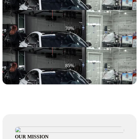
70%
85%
OUR MISSION