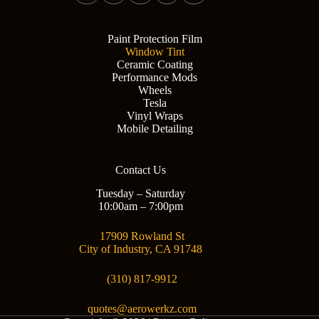
Paint Protection Film
Window Tint
Ceramic Coating
Performance Mods
Wheels
Tesla
Vinyl Wraps
Mobile Detailing
Contact Us
Tuesday – Saturday
10:00am – 7:00pm
17909 Rowland St
City of Industry, CA 91748
(310) 817-9912
quotes@aerowerkz.com