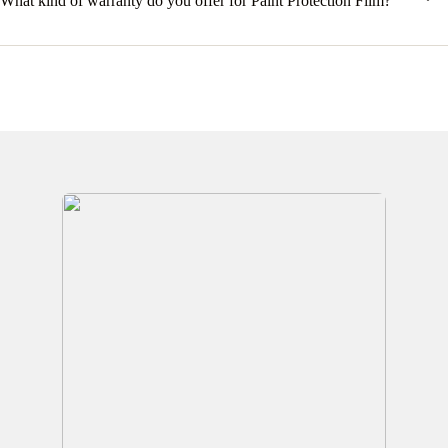
What kind of warranty do you offer for Paint Protection Film?