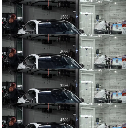
15%
20%
35%
45%