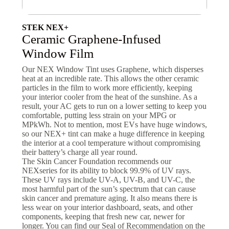
STEK NEX+
Ceramic Graphene-Infused
Window Film
Our NEX Window Tint uses Graphene, which disperses
heat at an incredible rate. This allows the other ceramic
particles in the film to work more efficiently, keeping
your interior cooler from the heat of the sunshine. As a
result, your AC gets to run on a lower setting to keep you
comfortable, putting less strain on your MPG or
MPkWh. Not to mention, most EVs have huge windows,
so our NEX+ tint can make a huge difference in keeping
the interior at a cool temperature without compromising
their battery’s charge all year round.
The Skin Cancer Foundation recommends our
NEXseries for its ability to block 99.9% of UV rays.
These UV rays include UV-A, UV-B, and UV-C, the
most harmful part of the sun’s spectrum that can cause
skin cancer and premature aging. It also means there is
less wear on your interior dashboard, seats, and other
components, keeping that fresh new car, newer for
longer. You can find our Seal of Recommendation on the