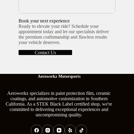
Book your next experience
Ready to elevate your ride? Schedule your
appointment today and let our specialists deliver
the premium craftsmanship and flawless results
your vehicle deserves.
Contact Us
Aerowerkz Motorsports
Aerowerkz specializes in paint protection film, ceramic
coatings, and automotive customization in Southern
California. As a STEK Black Label certified shop, we're
committed to delivering exceptional experiences and
uncompromising quality.