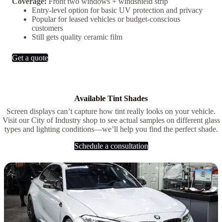
Coverage:
Front two windows + windshield strip
Entry-level option for basic UV protection and privacy
Popular for leased vehicles or budget-conscious
customers
Still gets quality ceramic film
Get a quote
Available Tint Shades
Screen displays can’t capture how tint really looks on your vehicle.
Visit our City of Industry shop to see actual samples on different glass
types and lighting conditions—we’ll help you find the perfect shade.
Schedule a consultation
5%