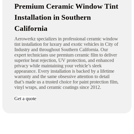
Premium Ceramic Window Tint
Installation in Southern
California
Aerowerkz specializes in professional ceramic window
tint installation for luxury and exotic vehicles in City of
Industry and throughout Southern California. Our
expert technicians use premium ceramic film to deliver
superior heat rejection, UV protection, and enhanced
privacy while maintaining your vehicle’s sleek
appearance. Every installation is backed by a lifetime
warranty and the same obsessive attention to detail
that’s made us a trusted choice for paint protection film,
vinyl wraps, and ceramic coatings since 2012.
Get a quote