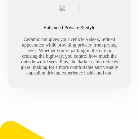
Enhanced Privacy & Style
Ceramic tint gives your vehicle a sleek, refined
appearance while providing privacy from prying
eyes. Whether you’re parking in the city or
cruising the highway, you control how much the
outside world sees. Plus, the darker cabin reduces
glare, making for a more comfortable and visually
appealing driving experience inside and out.